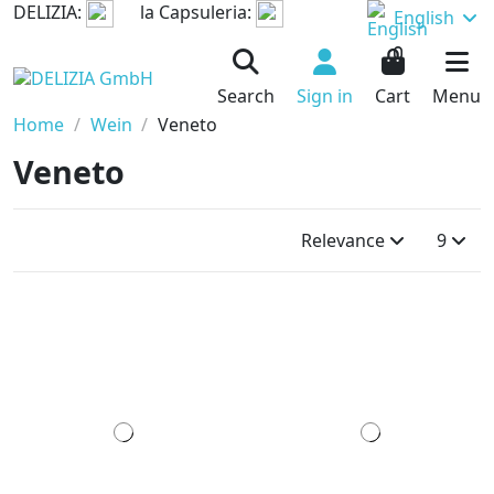
DELIZIA:
la Capsuleria:
English
0
Search
Sign in
Cart
Menu
Home
Wein
Veneto
Veneto
Relevance
9