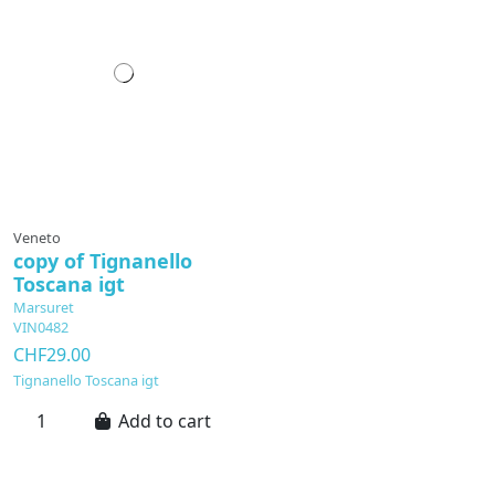
Veneto
copy of Tignanello
Toscana igt
Marsuret
VIN0482
CHF29.00
Tignanello Toscana igt
Add to cart