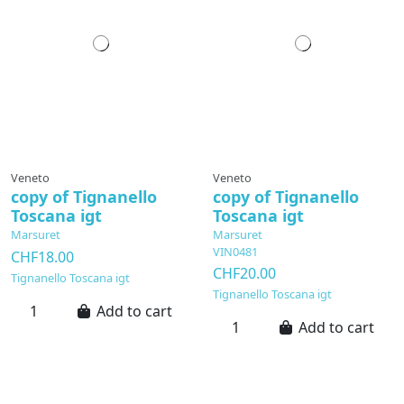
Veneto
Veneto
copy of Tignanello
copy of Tignanello
Toscana igt
Toscana igt
Marsuret
Marsuret
VIN0481
CHF18.00
CHF20.00
Tignanello Toscana igt
Tignanello Toscana igt
Add to cart
Add to cart