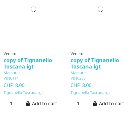
Veneto
Veneto
copy of Tignanello
copy of Tignanello
Toscana igt
Toscana igt
Marsuret
Marsuret
VIN0114
VIN0288
CHF18.00
CHF18.00
Tignanello Toscana igt
Tignanello Toscana igt
Add to cart
Add to cart