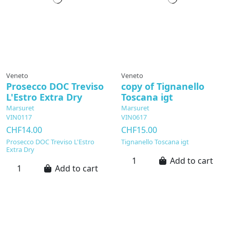
Veneto
Veneto
Prosecco DOC Treviso
copy of Tignanello
L'Estro Extra Dry
Toscana igt
Marsuret
Marsuret
VIN0117
VIN0617
CHF14.00
CHF15.00
Prosecco DOC Treviso L'Estro
Tignanello Toscana igt
Extra Dry
Add to cart
Add to cart