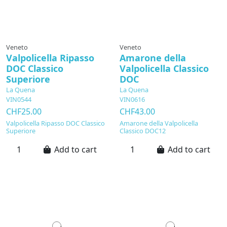
Veneto
Veneto
Valpolicella Ripasso
Amarone della
DOC Classico
Valpolicella Classico
Superiore
DOC
La Quena
La Quena
VIN0544
VIN0616
CHF25.00
CHF43.00
Valpolicella Ripasso DOC Classico
Amarone della Valpolicella
Superiore
Classico DOC12
Add to cart
Add to cart