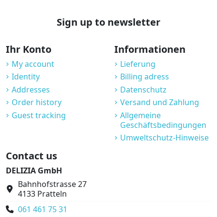
Sign up to newsletter
Ihr Konto
Informationen
My account
Lieferung
Identity
Billing adress
Addresses
Datenschutz
Order history
Versand und Zahlung
Guest tracking
Allgemeine
Geschäftsbedingungen
Umweltschutz-Hinweise
Contact us
DELIZIA GmbH
Bahnhofstrasse 27
4133 Pratteln
061 461 75 31