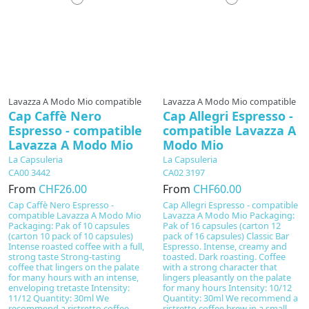
Lavazza A Modo Mio compatible
Lavazza A Modo Mio compatible
Cap Caffè Nero
Cap Allegri Espresso -
Espresso - compatible
compatible Lavazza A
Lavazza A Modo Mio
Modo Mio
La Capsuleria
La Capsuleria
CA00 3442
CA02 3197
From
CHF26.00
From
CHF60.00
Cap Caffè Nero Espresso -
Cap Allegri Espresso - compatible
compatible Lavazza A Modo Mio
Lavazza A Modo Mio Packaging:
Packaging: Pak of 10 capsules
Pak of 16 capsules (carton 12
(carton 10 pack of 10 capsules)
pack of 16 capsules) Classic Bar
Intense roasted coffee with a full,
Espresso. Intense, creamy and
strong taste Strong-tasting
toasted. Dark roasting. Coffee
coffee that lingers on the palate
with a strong character that
for many hours with an intense,
lingers pleasantly on the palate
enveloping tretaste Intensity:
for many hours Intensity: 10/12
11/12 Quantity: 30ml We
Quantity: 30ml We recommend a
recommend a ristretto coffee
ristretto coffee brew in a small