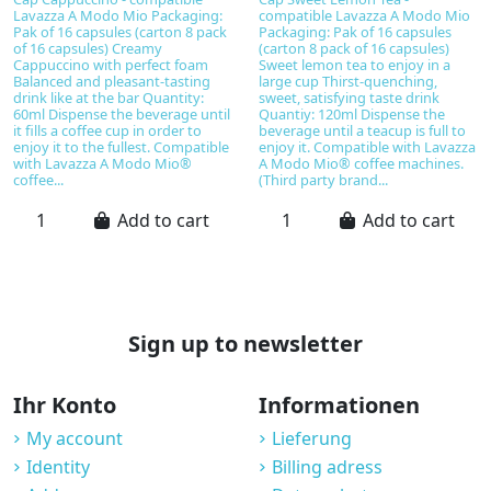
Lavazza A Modo Mio Packaging:
compatible Lavazza A Modo Mio
Pak of 16 capsules (carton 8 pack
Packaging: Pak of 16 capsules
of 16 capsules) Creamy
(carton 8 pack of 16 capsules)
Cappuccino with perfect foam
Sweet lemon tea to enjoy in a
Balanced and pleasant-tasting
large cup Thirst-quenching,
drink like at the bar Quantity:
sweet, satisfying taste drink
60ml Dispense the beverage until
Quantiy: 120ml Dispense the
it fills a coffee cup in order to
beverage until a teacup is full to
enjoy it to the fullest. Compatible
enjoy it. Compatible with Lavazza
with Lavazza A Modo Mio®
A Modo Mio® coffee machines.
coffee...
(Third party brand...
Add to cart
Add to cart
Sign up to newsletter
Ihr Konto
Informationen
My account
Lieferung
Identity
Billing adress