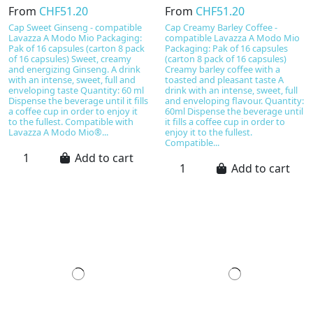
From
CHF51.20
From
CHF51.20
Cap Sweet Ginseng - compatible
Cap Creamy Barley Coffee -
Lavazza A Modo Mio Packaging:
compatible Lavazza A Modo Mio
Pak of 16 capsules (carton 8 pack
Packaging: Pak of 16 capsules
of 16 capsules) Sweet, creamy
(carton 8 pack of 16 capsules)
and energizing Ginseng. A drink
Creamy barley coffee with a
with an intense, sweet, full and
toasted and pleasant taste A
enveloping taste Quantity: 60 ml
drink with an intense, sweet, full
Dispense the beverage until it fills
and enveloping flavour. Quantity:
a coffee cup in order to enjoy it
60ml Dispense the beverage until
to the fullest. Compatible with
it fills a coffee cup in order to
Lavazza A Modo Mio®...
enjoy it to the fullest.
Compatible...
Add to cart
Add to cart