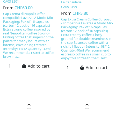
CA03 3201
La Capsuleria
CA05 3199
From
CHF60.00
From
CHF5.80
Cap Crema di Napoli Coffee -
compatible Lavazza A Modo Mio
Cap Extra Cream Coffee Corposo
Packaging: Pak of 16 capsules
- compatible Lavazza A Modo Mio
(carton 12 pack of 16 capsules)
Packaging: Pak of 16 capsules
Extra strong coffee inspired by
(carton 12 pack of 16 capsules)
real Neapolitan coffee Strong-
Extra creamy coffee. Finely
tasting coffee that lingers on the
ground for double creaminess in
palate for many hours with an
the cup Balanced coffee with a
intense, enveloping tretaste.
rich, full flavour Intensity: 08/12
Intensity: 11/12 Quantity: 30ml
Quantity: 40ml We recommend
We recommend a ristretto coffee
espresso coffee in a small cup to
brew in a...
enjoy this coffee to the fullest....
Add to cart
Add to cart