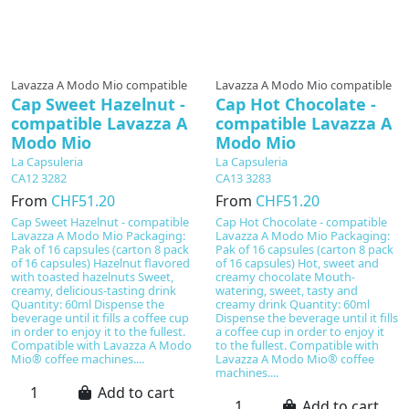
Lavazza A Modo Mio compatible
Lavazza A Modo Mio compatible
Cap Sweet Hazelnut -
Cap Hot Chocolate -
compatible Lavazza A
compatible Lavazza A
Modo Mio
Modo Mio
La Capsuleria
La Capsuleria
CA12 3282
CA13 3283
From
CHF51.20
From
CHF51.20
Cap Sweet Hazelnut - compatible
Cap Hot Chocolate - compatible
Lavazza A Modo Mio Packaging:
Lavazza A Modo Mio Packaging:
Pak of 16 capsules (carton 8 pack
Pak of 16 capsules (carton 8 pack
of 16 capsules) Hazelnut flavored
of 16 capsules) Hot, sweet and
with toasted hazelnuts Sweet,
creamy chocolate Mouth-
creamy, delicious-tasting drink
watering, sweet, tasty and
Quantity: 60ml Dispense the
creamy drink Quantity: 60ml
beverage until it fills a coffee cup
Dispense the beverage until it fills
in order to enjoy it to the fullest.
a coffee cup in order to enjoy it
Compatible with Lavazza A Modo
to the fullest. Compatible with
Mio® coffee machines....
Lavazza A Modo Mio® coffee
machines....
Add to cart
Add to cart