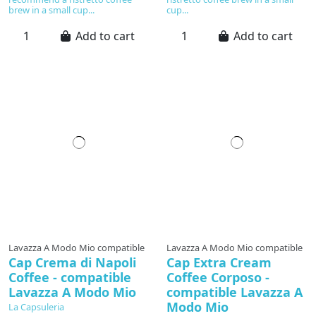
brew in a small cup...
cup...
Add to cart
Add to cart
Lavazza A Modo Mio compatible
Lavazza A Modo Mio compatible
Cap Crema di Napoli
Cap Extra Cream
Coffee - compatible
Coffee Corposo -
Lavazza A Modo Mio
compatible Lavazza A
Modo Mio
La Capsuleria