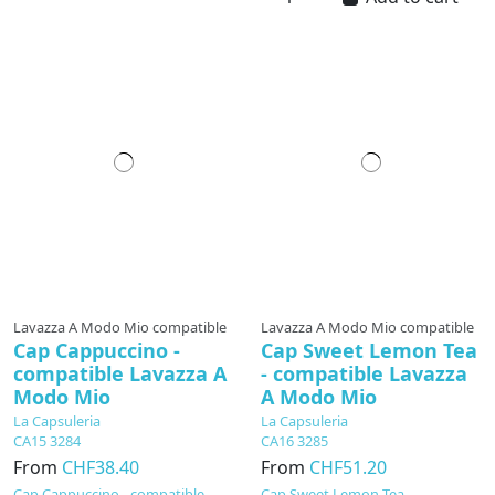
Lavazza A Modo Mio compatible
Lavazza A Modo Mio compatible
Cap Cappuccino -
Cap Sweet Lemon Tea
compatible Lavazza A
- compatible Lavazza
Modo Mio
A Modo Mio
La Capsuleria
La Capsuleria
CA15 3284
CA16 3285
From
CHF38.40
From
CHF51.20
Cap Cappuccino - compatible
Cap Sweet Lemon Tea -