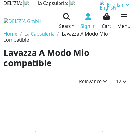
DELIZIA:
la Capsuleria:
English
0
Search
Sign in
Cart
Menu
Home
La Capsuleria
Lavazza A Modo Mio
compatible
Lavazza A Modo Mio
compatible
Relevance
12