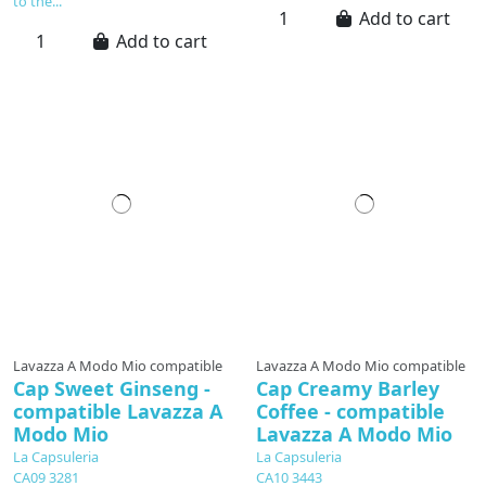
to the...
Add to cart
Add to cart
available soon
Lavazza A Modo Mio compatible
Lavazza A Modo Mio compatible
Cap Sweet Ginseng -
Cap Creamy Barley
compatible Lavazza A
Coffee - compatible
Modo Mio
Lavazza A Modo Mio
La Capsuleria
La Capsuleria
CA09 3281
CA10 3443