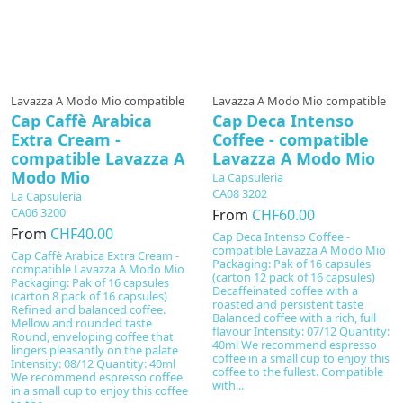
Lavazza A Modo Mio compatible
Lavazza A Modo Mio compatible
Cap Caffè Arabica
Cap Deca Intenso
Extra Cream -
Coffee - compatible
compatible Lavazza A
Lavazza A Modo Mio
Modo Mio
La Capsuleria
CA08 3202
La Capsuleria
CA06 3200
From
CHF60.00
From
CHF40.00
Cap Deca Intenso Coffee -
compatible Lavazza A Modo Mio
Cap Caffè Arabica Extra Cream -
Packaging: Pak of 16 capsules
compatible Lavazza A Modo Mio
(carton 12 pack of 16 capsules)
Packaging: Pak of 16 capsules
Decaffeinated coffee with a
(carton 8 pack of 16 capsules)
roasted and persistent taste
Refined and balanced coffee.
Balanced coffee with a rich, full
Mellow and rounded taste
flavour Intensity: 07/12 Quantity:
Round, enveloping coffee that
40ml We recommend espresso
lingers pleasantly on the palate
coffee in a small cup to enjoy this
Intensity: 08/12 Quantity: 40ml
coffee to the fullest. Compatible
We recommend espresso coffee
with...
in a small cup to enjoy this coffee