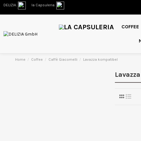
DELIZIA:
la Capsuleria:
COFFEE
Home
Coffee
Caffè Giacomelli
Lavazza kompatibel
Lavazza