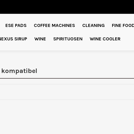
ESE PADS
COFFEE MACHINES
CLEANING
FINE FOO
NEXUS SIRUP
WINE
SPIRITUOSEN
WINE COOLER
 kompatibel