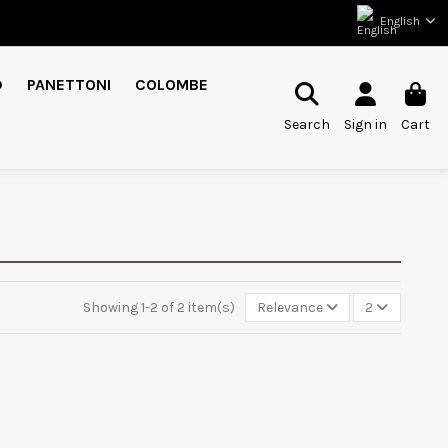
English
D
PANETTONI
COLOMBE
Search
Sign in
Cart
Showing 1-2 of 2 item(s)
Relevance
2