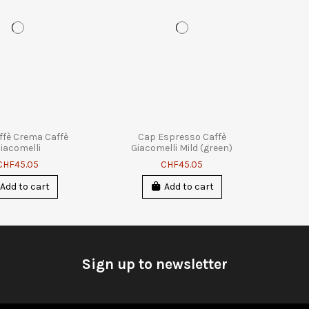
ffè Crema Caffè
Cap Espresso Caffè
iacomelli
Giacomelli Mild (green)
CHF45.05
CHF45.05
Add to cart
Add to cart
Sign up to newsletter