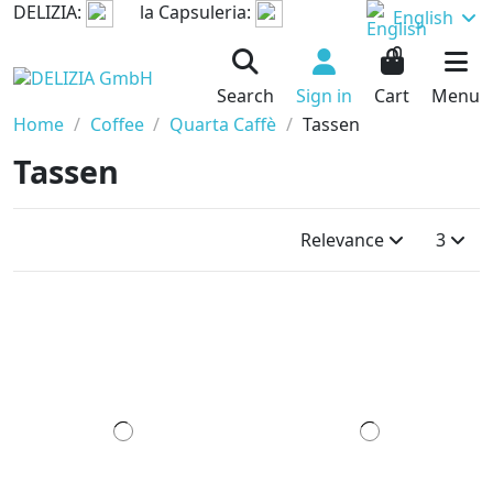
DELIZIA:
la Capsuleria:
English
0
Search
Sign in
Cart
Menu
Home
Coffee
Quarta Caffè
Tassen
Tassen
Relevance
3