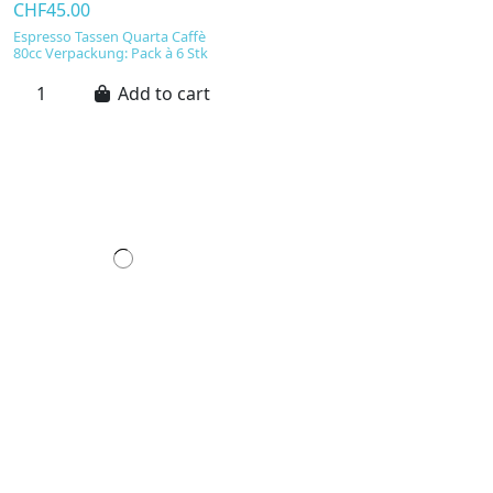
CHF45.00
Espresso Tassen Quarta Caffè
80cc Verpackung: Pack à 6 Stk
Add to cart