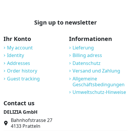
Sign up to newsletter
Ihr Konto
Informationen
My account
Lieferung
Identity
Billing adress
Addresses
Datenschutz
Order history
Versand und Zahlung
Guest tracking
Allgemeine
Geschäftsbedingungen
Umweltschutz-Hinweise
Contact us
DELIZIA GmbH
Bahnhofstrasse 27
4133 Pratteln