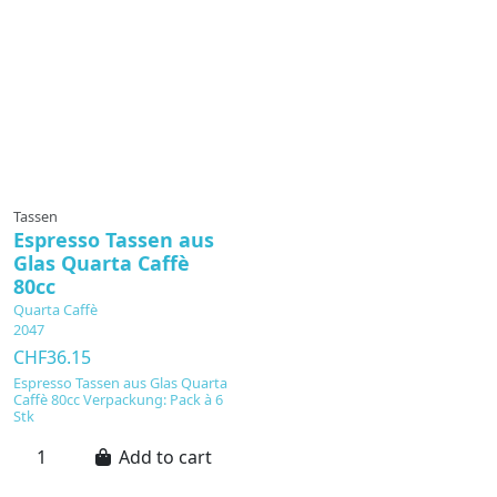
Tassen
Espresso Tassen aus
Glas Quarta Caffè
80cc
Quarta Caffè
2047
CHF36.15
Espresso Tassen aus Glas Quarta
Caffè 80cc Verpackung: Pack à 6
Stk
Add to cart