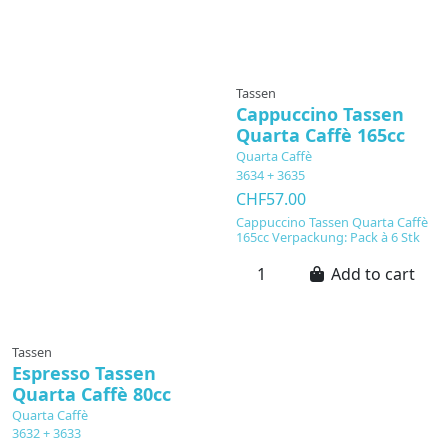
Tassen
Cappuccino Tassen
Quarta Caffè 165cc
Quarta Caffè
3634 + 3635
CHF57.00
Cappuccino Tassen Quarta Caffè
165cc Verpackung: Pack à 6 Stk
Add to cart
Tassen
Espresso Tassen
Quarta Caffè 80cc
Quarta Caffè
3632 + 3633